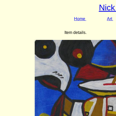
Nick
Home
Art
Item details.