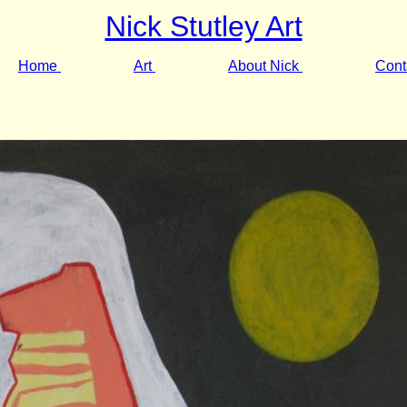
Nick Stutley Art
Home
Art
About Nick
Cont