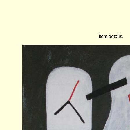
Item details.