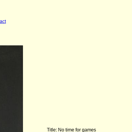
act
Title: No time for games