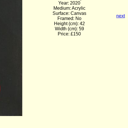
Year: 2020
Medium: Acrylic
Surface: Canvas
next
Framed: No
Height (cm): 42
Width (cm): 59
Price: £150